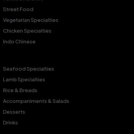
Street Food
Vegetarian Specialties
Chicken Specialties
Indo Chinese
Seafood Specialties
Lamb Specialties
Rice & Breads
Accompaniments & Salads
Desserts
Drinks