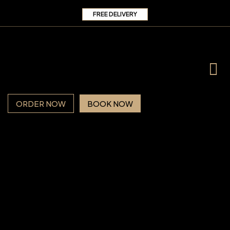
FREE DELIVERY
ORDER NOW
BOOK NOW