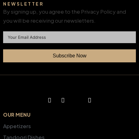
NEWSLETTER
By signing up, you agree to the Privacy Policy and
you will be receiving our newsletters.
Subscribe Now
OUR MENU
Appetizers
Tandoori Dishes