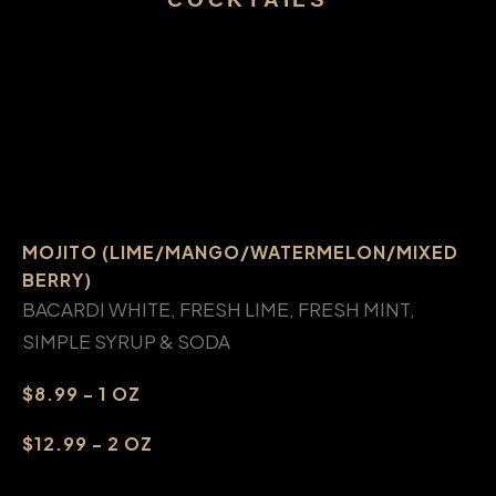
MOJITO (LIME/MANGO/WATERMELON/MIXED
BERRY)
BACARDI WHITE, FRESH LIME, FRESH MINT,
SIMPLE SYRUP & SODA
$8.99 - 1 OZ
$12.99 - 2 OZ