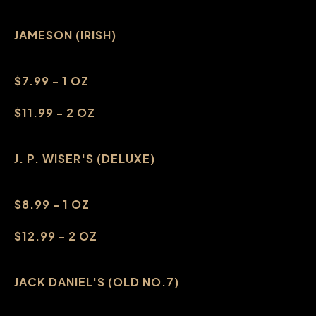
JAMESON (IRISH)
$7.99 - 1 OZ
$11.99 - 2 OZ
J. P. WISER'S (DELUXE)
$8.99 - 1 OZ
$12.99 - 2 OZ
JACK DANIEL'S (OLD NO.7)