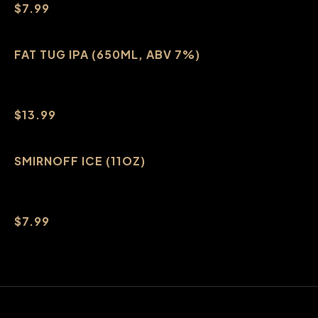
$7.99
FAT TUG IPA (650ML, ABV 7%)
$13.99
SMIRNOFF ICE (11OZ)
$7.99