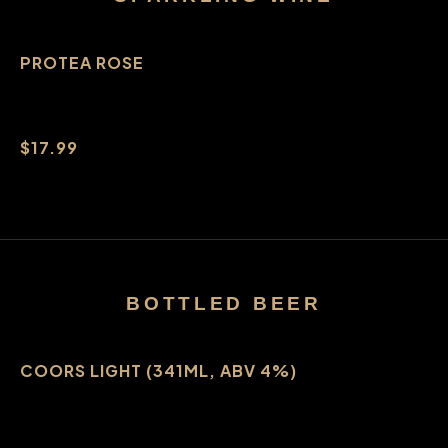
PROTEA ROSE
$17.99
BOTTLED BEER
COORS LIGHT (341ML, ABV 4%)