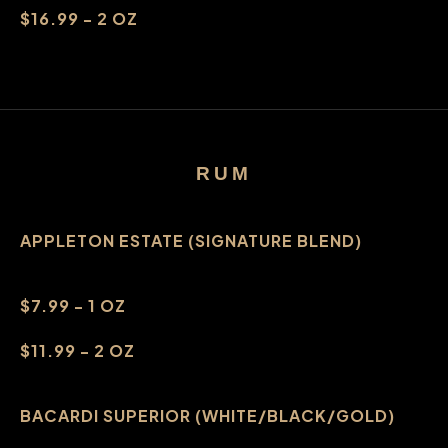
$16.99 - 2 OZ
RUM
APPLETON ESTATE (SIGNATURE BLEND)
$7.99 - 1 OZ
$11.99 - 2 OZ
BACARDI SUPERIOR (WHITE/BLACK/GOLD)