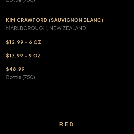
KIM CRAWFORD (SAUVIGNON BLANC)
MARLBOROUGH, NEW ZEALAND
$12.99 - 6 OZ
$17.99 - 9 OZ
$48.99
Bottle (750)
RED