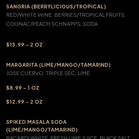
SANGRIA (BERRYLICIOUS/TROPICAL)
RED/WHITE WINE, BERRIES/TROPICAL FRUITS,
COGNAC/PEACH SCHNAPPS, SODA
$13.99 - 2 OZ
MARGARITA (LIME/MANGO/TAMARIND)
JOSE CUERVO, TRIPLE SEC, LIME
$8.99 - 1 OZ
$12.99 - 2 OZ
SPIKED MASALA SODA
(LIME/MANGO/TAMARIND)
BACARDI WHITE, FRESH LIME JUICE, BLACK SALT,