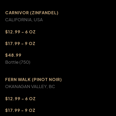
CARNIVOR (ZINFANDEL)
CALIFORNIA, USA
$12.99 - 6 OZ
$17.99 - 9 OZ
$48.99
Bottle (750)
FERN WALK (PINOT NOIR)
OKANAGAN VALLEY, BC
$12.99 - 6 OZ
$17.99 - 9 OZ