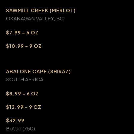
SAWMILL CREEK (MERLOT)
OKANAGAN VALLEY, BC
$7.99 - 6 OZ
$10.99 - 9 OZ
ABALONE CAPE (SHIRAZ)
SOUTH AFRICA
$8.99 - 6 OZ
$12.99 - 9 OZ
$32.99
Bottle (750)