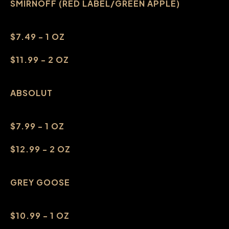
SMIRNOFF (RED LABEL/GREEN APPLE)
$7.49 - 1 OZ
$11.99 - 2 OZ
ABSOLUT
$7.99 - 1 OZ
$12.99 - 2 OZ
GREY GOOSE
$10.99 - 1 OZ