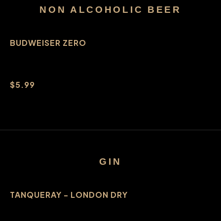
NON ALCOHOLIC BEER
BUDWEISER ZERO
$5.99
GIN
TANQUERAY - LONDON DRY