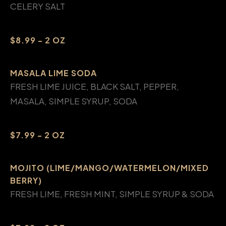
CELERY SALT
$8.99 - 2 OZ
MASALA LIME SODA
FRESH LIME JUICE, BLACK SALT, PEPPER,
MASALA, SIMPLE SYRUP, SODA
$7.99 - 2 OZ
MOJITO (LIME/MANGO/WATERMELON/MIXED
BERRY)
FRESH LIME, FRESH MINT, SIMPLE SYRUP & SODA