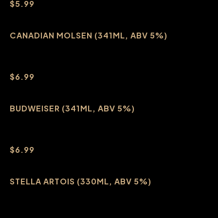
$5.99
CANADIAN MOLSEN (341ML, ABV 5%)
$6.99
BUDWEISER (341ML, ABV 5%)
$6.99
STELLA ARTOIS (330ML, ABV 5%)