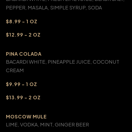
PEPPER, MASALA, SIMPLE SYRUP, SODA
$8.99 - 1 OZ
$12.99 - 2 OZ
PINA COLADA
BACARDI WHITE, PINEAPPLE JUICE, COCONUT
CREAM
$9.99 - 1 OZ
$13.99 - 2 OZ
MOSCOW MULE
LIME, VODKA, MINT, GINGER BEER