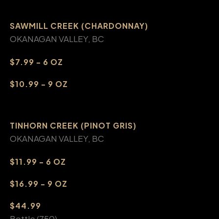
SAWMILL CREEK (CHARDONNAY)
OKANAGAN VALLEY, BC
$7.99 - 6 OZ
$10.99 - 9 OZ
TINHORN CREEK (PINOT GRIS)
OKANAGAN VALLEY, BC
$11.99 - 6 OZ
$16.99 - 9 OZ
$44.99
Bottle (750)