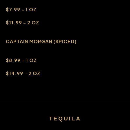
$7.99 - 1 OZ
$11.99 - 2 OZ
CAPTAIN MORGAN (SPICED)
$8.99 - 1 OZ
$14.99 - 2 OZ
TEQUILA