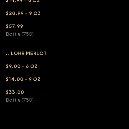
$14.99 - 6 OZ
$20.99 - 9 OZ
$57.99
Bottle (750)
J. LOHR MERLOT
$9.00 - 6 OZ
$14.00 - 9 OZ
$33.00
Bottle (750)