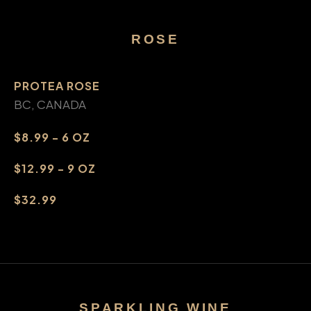
ROSE
PROTEA ROSE
BC, CANADA
$8.99 - 6 OZ
$12.99 - 9 OZ
$32.99
SPARKLING WINE