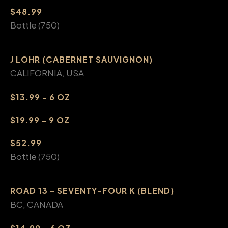
$48.99
Bottle (750)
J LOHR (CABERNET SAUVIGNON)
CALIFORNIA, USA
$13.99 - 6 OZ
$19.99 - 9 OZ
$52.99
Bottle (750)
ROAD 13 - SEVENTY-FOUR K (BLEND)
BC, CANADA