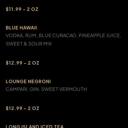
$11.99 - 2 OZ
BLUE HAWAII
VODKA, RUM, BLUE CURACAO, PINEAPPLE JUICE,
SWEET & SOUR MIX
$12.99 - 2 OZ
LOUNGE NEGRONI
CAMPARI, GIN, SWEET VERMOUTH
$12.99 - 2 OZ
LONG ISLAND ICED TEA