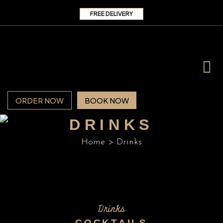
FREE DELIVERY
ORDER NOW
BOOK NOW
DRINKS
Home
>
Drinks
Drinks
COCKTAILS