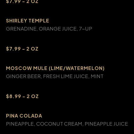
$7.99 - 2 OZ
SHIRLEY TEMPLE
GRENADINE, ORANGE JUICE, 7-UP
$7.99 - 2 OZ
MOSCOW MULE (LIME/WATERMELON)
GINGER BEER, FRESH LIME JUICE, MINT
$8.99 - 2 OZ
PINA COLADA
PINEAPPLE, COCONUT CREAM, PINEAPPLE JUICE