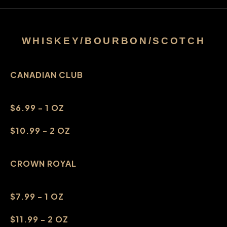
WHISKEY/BOURBON/SCOTCH
CANADIAN CLUB
$6.99 - 1 OZ
$10.99 - 2 OZ
CROWN ROYAL
$7.99 - 1 OZ
$11.99 - 2 OZ