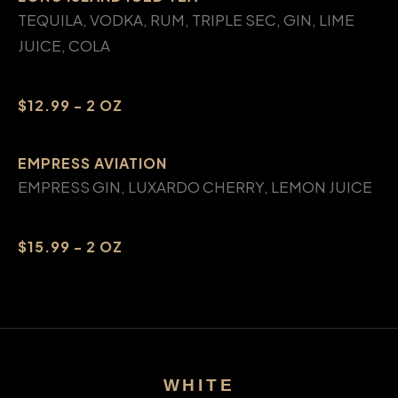
TEQUILA, VODKA, RUM, TRIPLE SEC, GIN, LIME
JUICE, COLA
$12.99 - 2 OZ
EMPRESS AVIATION
EMPRESS GIN, LUXARDO CHERRY, LEMON JUICE
$15.99 - 2 OZ
WHITE