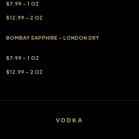
$7.99 - 1 OZ
$12.99 - 2 OZ
BOMBAY SAPPHIRE - LONDON DRY
$7.99 - 1 OZ
$12.99 - 2 OZ
VODKA