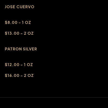
JOSE CUERVO
$8.00 - 1 OZ
$13.00 - 2 OZ
PATRON SILVER
$12.00 - 1 OZ
$16.00 - 2 OZ