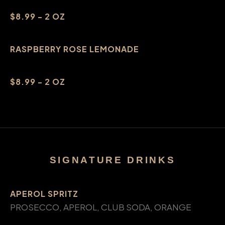
$8.99 - 2 OZ
RASPBERRY ROSE LEMONADE
$8.99 - 2 OZ
SIGNATURE DRINKS
APEROL SPRITZ
PROSECCO, APEROL, CLUB SODA, ORANGE