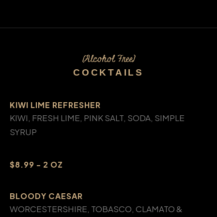
(Alcohol Free)
COCKTAILS
KIWI LIME REFRESHER
KIWI, FRESH LIME, PINK SALT, SODA, SIMPLE
SYRUP
$8.99 - 2 OZ
BLOODY CAESAR
WORCESTERSHIRE, TOBASCO, CLAMATO &