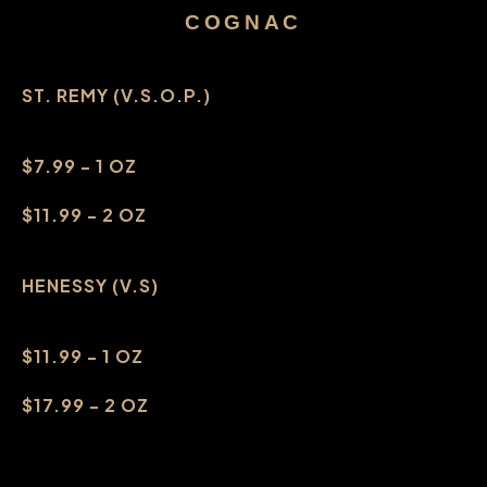
COGNAC
ST. REMY (V.S.O.P.)
$7.99 - 1 OZ
$11.99 - 2 OZ
HENESSY (V.S)
$11.99 - 1 OZ
$17.99 - 2 OZ