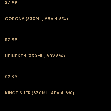
$7.99
CORONA (330ML, ABV 4.6%)
$7.99
HEINEKEN (330ML, ABV 5%)
$7.99
KINGFISHER (330ML, ABV 4.8%)