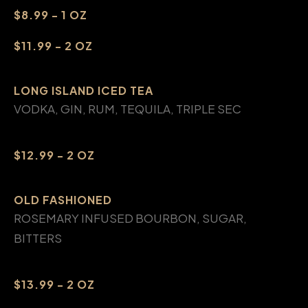
$8.99 - 1 OZ
$11.99 - 2 OZ
LONG ISLAND ICED TEA
VODKA, GIN, RUM, TEQUILA, TRIPLE SEC
$12.99 - 2 OZ
OLD FASHIONED
ROSEMARY INFUSED BOURBON, SUGAR,
BITTERS
$13.99 - 2 OZ