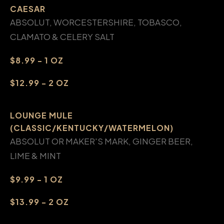
CAESAR
ABSOLUT, WORCESTERSHIRE, TOBASCO,
CLAMATO & CELERY SALT
$8.99 - 1 OZ
$12.99 - 2 OZ
LOUNGE MULE
(CLASSIC/KENTUCKY/WATERMELON)
ABSOLUT OR MAKER'S MARK, GINGER BEER,
LIME & MINT
$9.99 - 1 OZ
$13.99 - 2 OZ